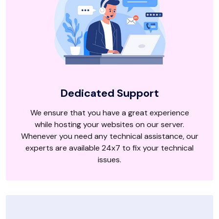
Dedicated Support
We ensure that you have a great experience
while hosting your websites on our server.
Whenever you need any technical assistance, our
experts are available 24x7 to fix your technical
issues.