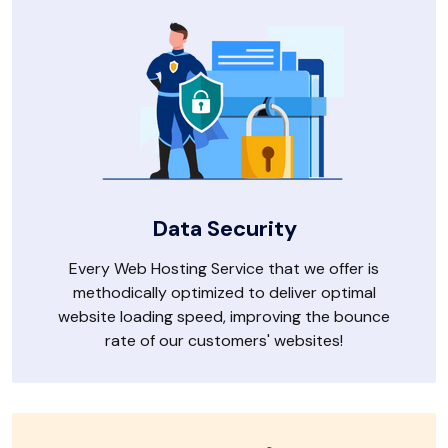
Data Security
Every Web Hosting Service that we offer is
methodically optimized to deliver optimal
website loading speed, improving the bounce
rate of our customers' websites!