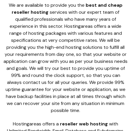
We are available to provide you the
best and cheap
reseller hosting
services with our expert team of
qualified professionals who have many years of
experience in this sector. Hostingareas offers a wide
range of hosting packages with various features and
specifications at very competitive rates. We will be
providing you the high-end hosting solutions to fulfill all
your requirements from day one, so that your website or
application can grow with you as per your business needs
and goals. We will try our best to provide you uptime of
99% and round the clock support, so that you can
always contact us for all your queries. We provide 99%
uptime guarantee for your website or application, as we
have backup facilities in place at all times through which
we can recover your site from any situation in minimum
possible time.
Hostingareas offers a
reseller web hosting
with
Unlimited Bandwidth, Email, Database and Subdomains.