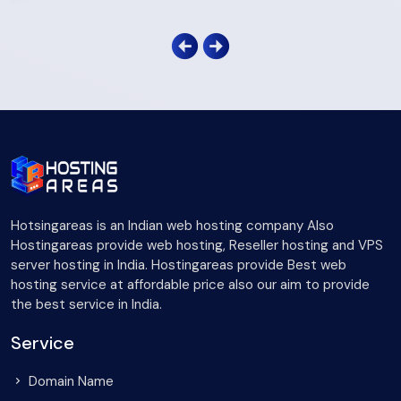
Hotsingareas is an Indian web hosting company Also
Hostingareas provide web hosting, Reseller hosting and VPS
server hosting in India. Hostingareas provide Best web
hosting service at affordable price also our aim to provide
the best service in India.
Service
Domain Name