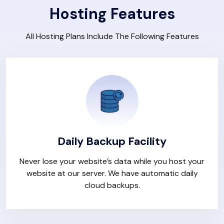
Hosting Features
All Hosting Plans Include The Following Features
Daily Backup Facility
Never lose your website’s data while you host your
website at our server. We have automatic daily
cloud backups.