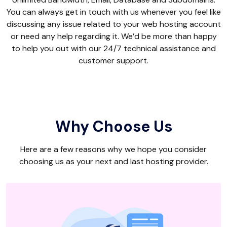
You can always get in touch with us whenever you feel like
discussing any issue related to your web hosting account
or need any help regarding it. We’d be more than happy
to help you out with our 24/7 technical assistance and
customer support.
Why Choose Us
Here are a few reasons why we hope you consider
choosing us as your next and last hosting provider.