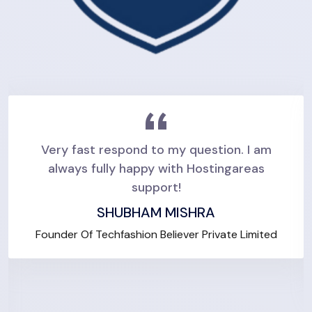
Very fast respond to my question. I am
always fully happy with Hostingareas
support!
SHUBHAM MISHRA
Founder Of Techfashion Believer Private Limited