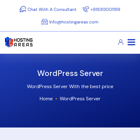
Chat With A Consultant
+919313001199
Info@hostingareas.com
WordPress Server
WordPress Server With the best price
Home
WordPress Server