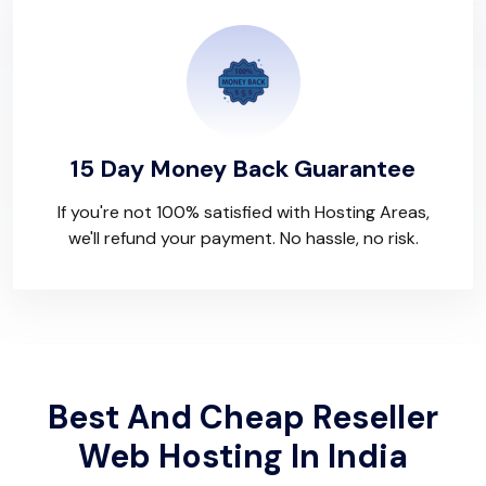
15 Day Money Back Guarantee
If you're not 100% satisfied with Hosting Areas,
we'll refund your payment. No hassle, no risk.
Best And Cheap Reseller
Web Hosting In India