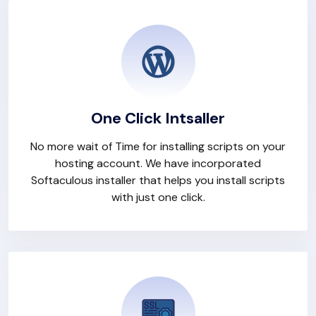
One Click Intsaller
No more wait of Time for installing scripts on your
hosting account. We have incorporated
Softaculous installer that helps you install scripts
with just one click.