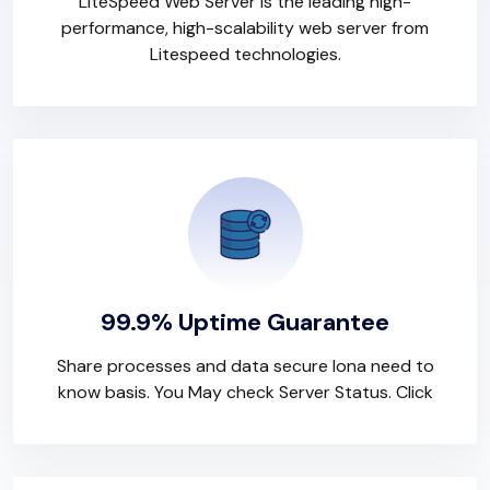
LiteSpeed Web Server is the leading high-
performance, high-scalability web server from
Litespeed technologies.
99.9% Uptime Guarantee
Share processes and data secure lona need to
know basis. You May check Server Status. Click