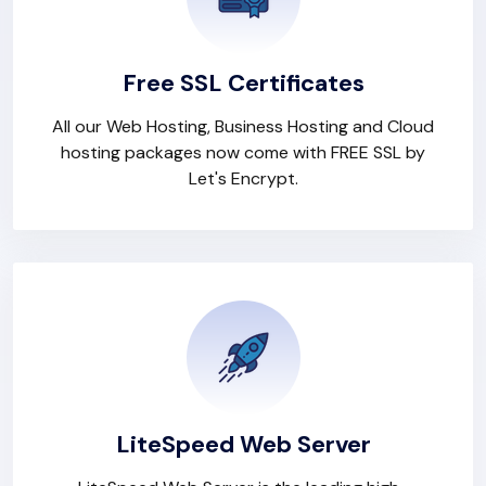
Free SSL Certificates
All our Web Hosting, Business Hosting and Cloud
hosting packages now come with FREE SSL by
Let's Encrypt.
LiteSpeed Web Server