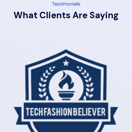
Testimonials
What Clients Are Saying