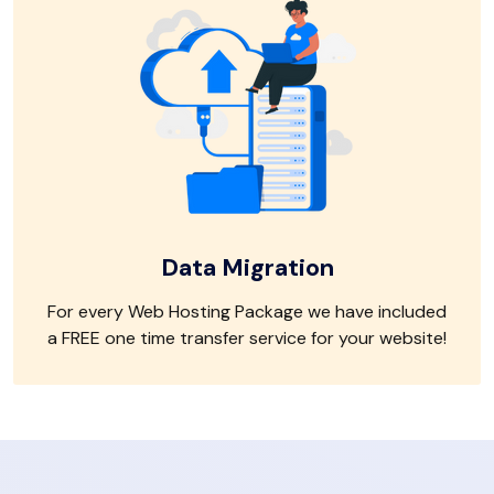
Data Migration
For every Web Hosting Package we have included
a FREE one time transfer service for your website!