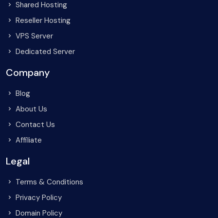
Shared Hosting
Reseller Hosting
VPS Server
Dedicated Server
Company
Blog
About Us
Contact Us
Affiliate
Legal
Terms & Conditions
Privacy Policy
Domain Policy